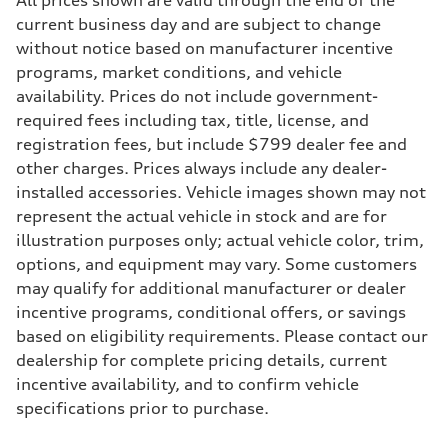
All prices shown are valid through the end of the
268 hp HP
Max. torque
current business day and are subject to change
295 lb-ft@rpm
without notice based on manufacturer incentive
Driveline
Transmission
programs, market conditions, and vehicle
7-speed S tronic
availability. Prices do not include government-
Suspension
Front
required fees including tax, title, license, and
Adaptive air suspension
registration fees, but include $799 dealer fee and
Rear
Adaptive air suspension
other charges. Prices always include any dealer-
Brake system
installed accessories. Vehicle images shown may not
Brake system
—
represent the actual vehicle in stock and are for
Steering
illustration purposes only; actual vehicle color, trim,
Steering
electromechanical progressive steering with speed-sensitive power as
options, and equipment may vary. Some customers
Weights
may qualify for additional manufacturer or dealer
Unladen weight
—
incentive programs, conditional offers, or savings
Gross weight limit
based on eligibility requirements. Please contact our
—
Volumes
dealership for complete pricing details, current
Luggage compartment
incentive availability, and to confirm vehicle
—
Fuel tank (approx.)
specifications prior to purchase.
17.2 gal
Performance data