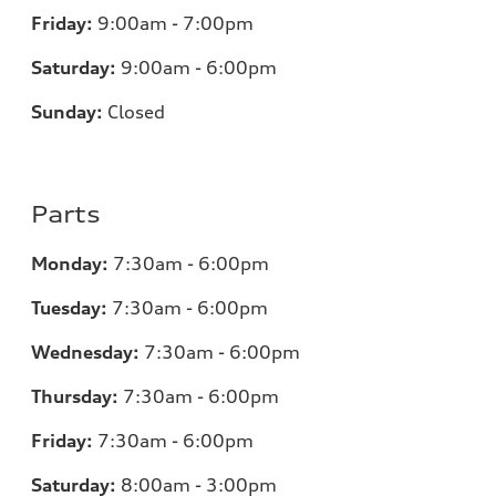
Friday:
9:00am - 7:00pm
Saturday:
9:00am - 6:00pm
Sunday:
Closed
Parts
Monday:
7:30am - 6:00pm
Tuesday:
7:30am - 6:00pm
Wednesday:
7:30am - 6:00pm
Thursday:
7:30am - 6:00pm
Friday:
7:30am - 6:00pm
Saturday:
8:00am - 3:00pm