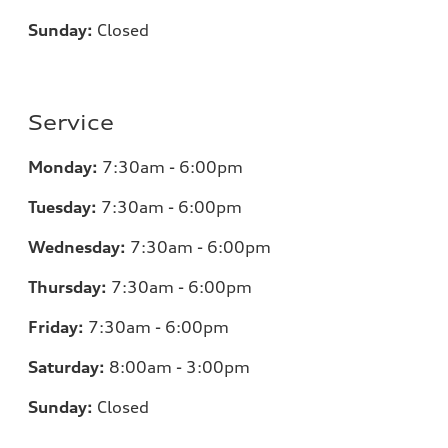
Sunday:
Closed
Service
Monday:
7:30am - 6:00pm
Tuesday:
7:30am - 6:00pm
Wednesday:
7:30am - 6:00pm
Thursday:
7:30am - 6:00pm
Friday:
7:30am - 6:00pm
Saturday:
8:00am - 3:00pm
Sunday:
Closed