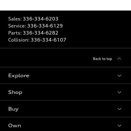
Sales:
336-334-6203
Service:
336-334-6129
Parts:
336-334-6282
Collision:
336-334-6107
Back to top
Explore
Shop
Models
What is e-tron®
Buy
Offers
SUV Models
New inventory
Own
Electric Models
Contact dealer