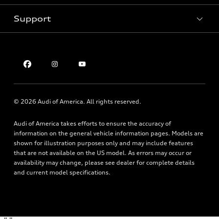
Pre-owned inventory
Inside Audi
Trade-in value
Support
Certified pre-owned
myAudi
Subscribe to model updates
Leasing
Compare Vehicles
About myAudi
Financing
Contact Us
Audi Financial Services
Apply for financing
About Audi
Audi collection store
Newsroom
Accessories
© 2026 Audi of America. All rights reserved.
Privacy Policy
Audi connect
Audi of America takes efforts to ensure the accuracy of
Accessibility Statement
Roadside Assistance
information on the general vehicle information pages. Models are
shown for illustration purposes only and may include features
that are not available on the US model. As errors may occur or
availability may change, please see dealer for complete details
and current model specifications.