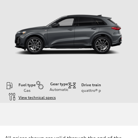
Gear type
Fuel type
Drive train
Automatic
Gas
quattro®
p
View technical specs
Engine
Engine type
I-4 DOHC / 16V / Direct Injection / Turbocharged
Performance data
Displacement
1984 cc/mm
Max. output