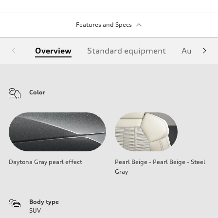
Features and Specs
Overview
Standard equipment
Audi Sign
Color
Daytona Gray pearl effect
Pearl Beige - Pearl Beige - Steel
Gray
Body type
SUV