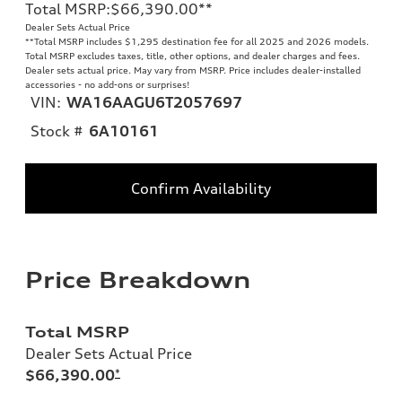
Total MSRP
:
$66,390.00
**
Dealer Sets Actual Price
**
Total MSRP includes $1,295 destination fee for all 2025 and 2026 models.
Total MSRP excludes taxes, title, other options, and dealer charges and fees.
Dealer sets actual price. May vary from MSRP. Price includes dealer-installed
accessories - no add-ons or surprises!
VIN:
WA16AAGU6T2057697
Stock #
6A10161
Confirm Availability
Price Breakdown
Total MSRP
Dealer Sets Actual Price
$66,390.00
*