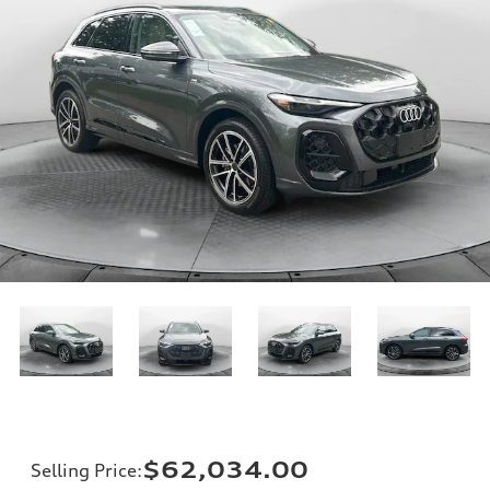
$62,034.00
Selling Price
: