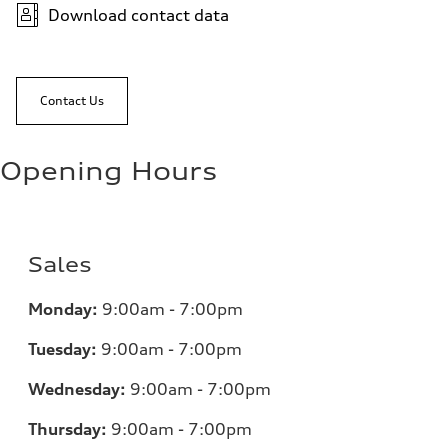
Download contact data
Contact Us
Opening Hours
Sales
Monday:
9:00am - 7:00pm
Tuesday:
9:00am - 7:00pm
Wednesday:
9:00am - 7:00pm
Thursday:
9:00am - 7:00pm