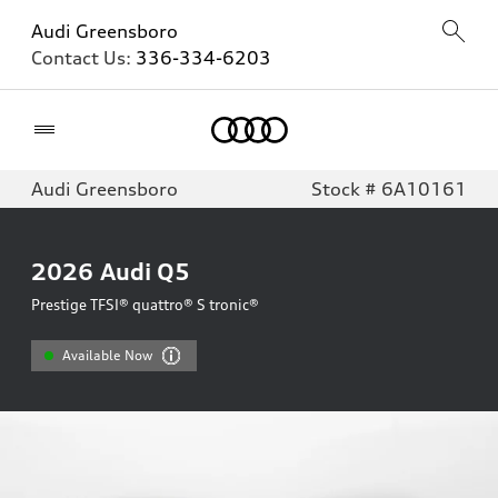
Audi Greensboro
Contact Us:
336-334-6203
Home
Audi Greensboro
Stock # 6A10161
2026
Audi Q5
Prestige TFSI® quattro® S tronic®
Available Now