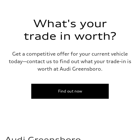
Top speed
130 mph
Acceleration 0-100 km/h
5.8 seconds
What's your
Fuel consumption
Fuel
Plus/Premium
trade in worth?
Fuel consumption - city
21 mpg mpg
Fuel consumption - highway
29 mpg mpg
Get a competitive offer for your current vehicle
Fuel consumption - combined
today—contact us to find out what your trade-in is
24 mpg mpg
worth at Audi Greensboro.
Find out now
Audi Greensboro