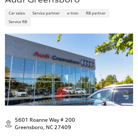
Car sales
Service partner
e-tron
R8 partner
Service R8
5601 Roanne Way # 200
Greensboro, NC 27409