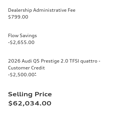
Dealership Administrative Fee
$799.00
Flow Savings
-$2,655.00
2026 Audi Q5 Prestige 2.0 TFSI quattro -
Customer Credit
-$2,500.00
*
Selling Price
$62,034.00