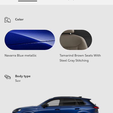
Color
Navarra Blue metallic
Tamarind Brown Seats With
Steel Gray Stitching
Body type
Suv