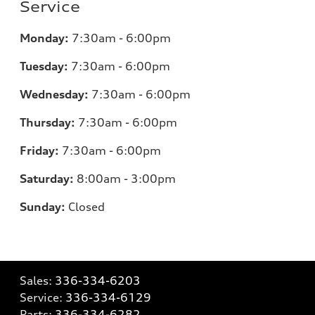
Service
Monday:
7:30am - 6:00pm
Tuesday:
7:30am - 6:00pm
Wednesday:
7:30am - 6:00pm
Thursday:
7:30am - 6:00pm
Friday:
7:30am - 6:00pm
Saturday:
8:00am - 3:00pm
Sunday:
Closed
Sales:
336-334-6203
Service:
336-334-6129
Parts:
336-334-6282