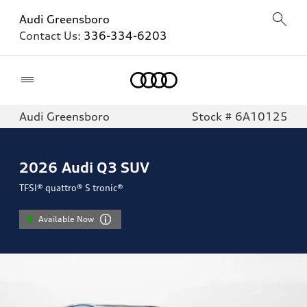
Audi Greensboro
Contact Us:
336-334-6203
Home
Audi Greensboro
Stock # 6A10125
2026
Audi Q3 SUV
TFSI® quattro® S tronic®
Available Now