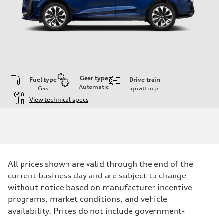
Gear type
Fuel type
Drive train
Automatic
Gas
quattro
p
View technical specs
Engine
Engine type
I-4 DOHC / 16V / Direct Injection / Turbocharged
Performance data
Displacement
1984 cc/mm
Max. output
All prices shown are valid through the end of the
255 hp HP
Max. torque
current business day and are subject to change
273 lb-ft lb-ft@rpm
without notice based on manufacturer incentive
Driveline
Transmission
programs, market conditions, and vehicle
—
availability. Prices do not include government-
Suspension