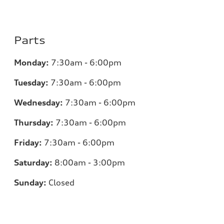
Parts
Monday:
7:30am - 6:00pm
Tuesday:
7:30am - 6:00pm
Wednesday:
7:30am - 6:00pm
Thursday:
7:30am - 6:00pm
Friday:
7:30am - 6:00pm
Saturday:
8:00am - 3:00pm
Sunday:
Closed