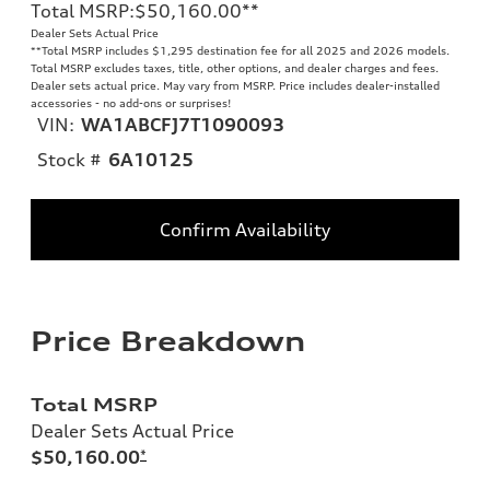
Total MSRP
:
$50,160.00
**
Dealer Sets Actual Price
**
Total MSRP includes $1,295 destination fee for all 2025 and 2026 models.
Total MSRP excludes taxes, title, other options, and dealer charges and fees.
Dealer sets actual price. May vary from MSRP. Price includes dealer-installed
accessories - no add-ons or surprises!
VIN:
WA1ABCFJ7T1090093
Stock #
6A10125
Confirm Availability
Price Breakdown
Total MSRP
Dealer Sets Actual Price
$50,160.00
*