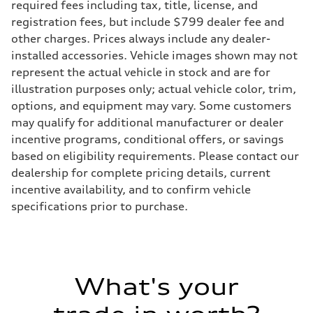
Front
required fees including tax, title, license, and
McPherson suspension strut front
registration fees, but include $799 dealer fee and
Rear
four-link rear axle
other charges. Prices always include any dealer-
Brake system
installed accessories. Vehicle images shown may not
Brake system
—
represent the actual vehicle in stock and are for
Steering
illustration purposes only; actual vehicle color, trim,
Steering
—
options, and equipment may vary. Some customers
Weights
may qualify for additional manufacturer or dealer
Unladen weight
—
incentive programs, conditional offers, or savings
Gross weight limit
based on eligibility requirements. Please contact our
—
Volumes
dealership for complete pricing details, current
Luggage compartment
incentive availability, and to confirm vehicle
—
Fuel tank (approx.)
specifications prior to purchase.
16.4 gal
Performance data
Top speed
130 mph
Acceleration 0-100 km/h
5.5 seconds
What's your
Fuel consumption
Fuel
Regular/Unleaded