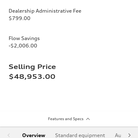
Dealership Administrative Fee
$799.00
Flow Savings
-$2,006.00
Selling Price
$48,953.00
Features and Specs
Overview
Standard equipment
Audi Sign