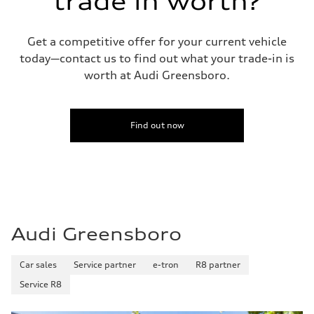
trade in worth?
Fuel consumption - city
22 mpg mpg
Fuel consumption - highway
29 mpg mpg
Get a competitive offer for your current vehicle
Fuel consumption - combined
today—contact us to find out what your trade-in is
25 mpg mpg
worth at Audi Greensboro.
Find out now
Audi Greensboro
Car sales
Service partner
e-tron
R8 partner
Service R8