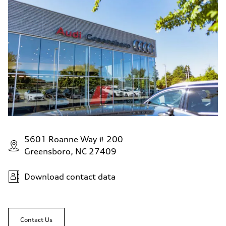
5601 Roanne Way # 200
Greensboro, NC 27409
Download contact data
Contact Us