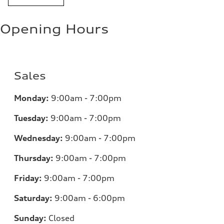
Opening Hours
Sales
Monday:
9:00am - 7:00pm
Tuesday:
9:00am - 7:00pm
Wednesday:
9:00am - 7:00pm
Thursday:
9:00am - 7:00pm
Friday:
9:00am - 7:00pm
Saturday:
9:00am - 6:00pm
Sunday:
Closed