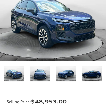
$48,953.00
Selling Price
: