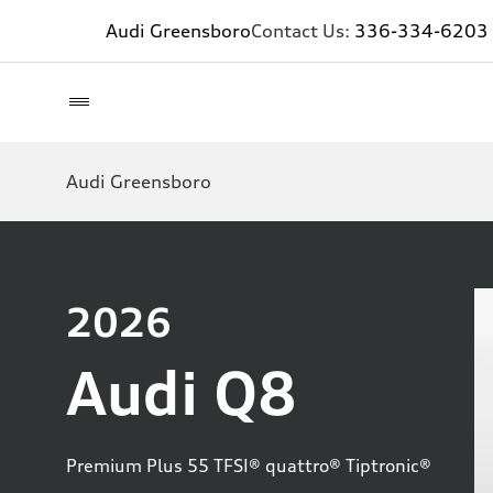
Audi Greensboro
Contact Us:
336-334-6203
Audi Greensboro
2026
Audi Q8
Premium Plus 55 TFSI® quattro® Tiptronic®