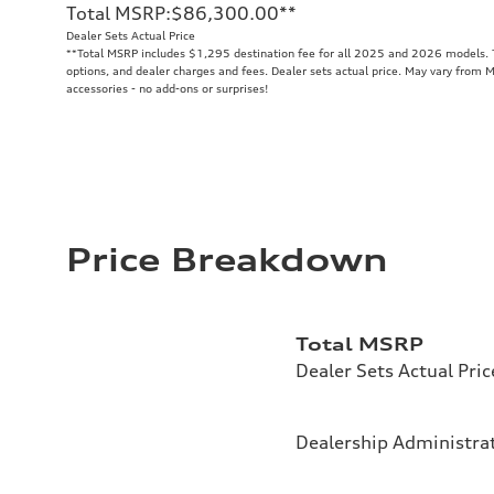
Total MSRP
:
$86,300.00
**
Dealer Sets Actual Price
**
Total MSRP includes $1,295 destination fee for all 2025 and 2026 models. To
options, and dealer charges and fees. Dealer sets actual price. May vary from M
accessories - no add-ons or surprises!
Price Breakdown
Total MSRP
Dealer Sets Actual Pric
Dealership Administrat