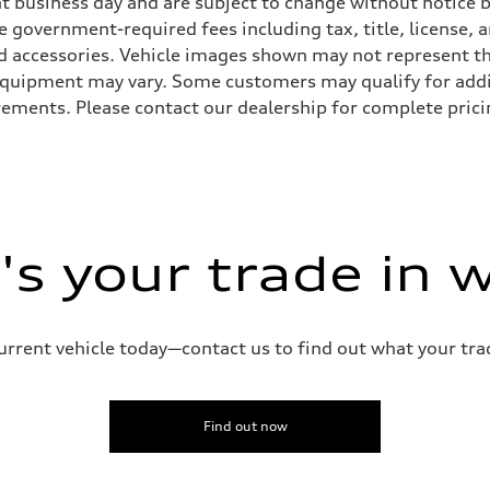
ent business day and are subject to change without notic
ude government-required fees including tax, title, license,
d accessories. Vehicle images shown may not represent the 
d equipment may vary. Some customers may qualify for add
irements. Please contact our dealership for complete pricin
s your trade in 
current vehicle today—contact us to find out what your tra
Find out now