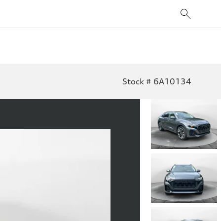
Stock # 6A10134