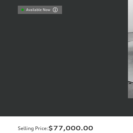
Available Now
$77,000.00
Selling Price
: