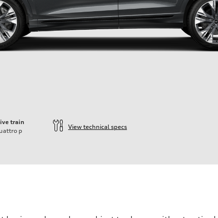
ive train
View technical specs
uattro
p