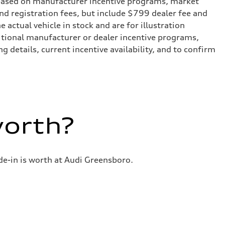
e based on manufacturer incentive programs, market
 and registration fees, but include $799 dealer fee and
actual vehicle in stock and are for illustration
itional manufacturer or dealer incentive programs,
g details, current incentive availability, and to confirm
worth?
de-in is worth at Audi Greensboro.