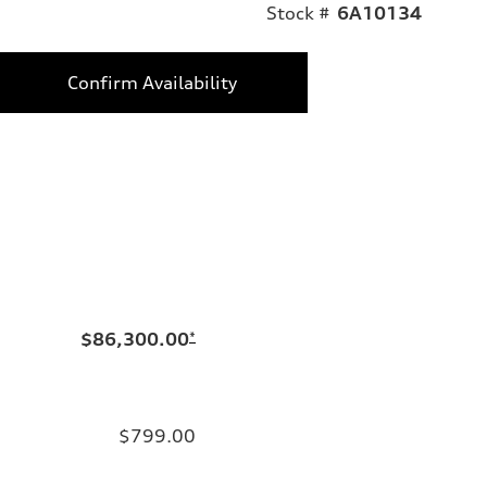
Stock #
6A10134
Confirm Availability
$86,300.00
*
$799.00