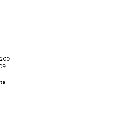
 200
409
ta