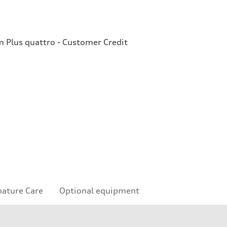
Plus quattro - Customer Credit
nature Care
Optional equipment