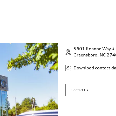
5601 Roanne Way #
Greensboro, NC 27
Download contact da
Contact Us