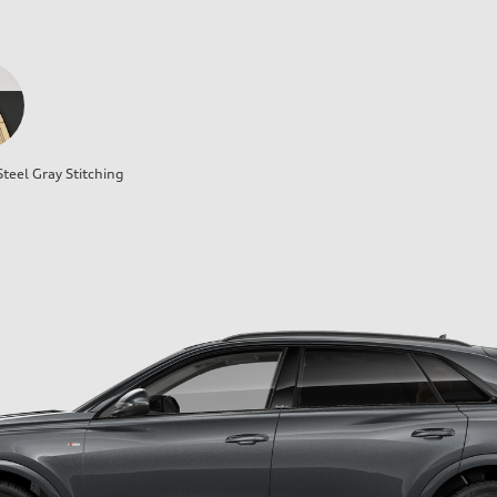
teel Gray Stitching