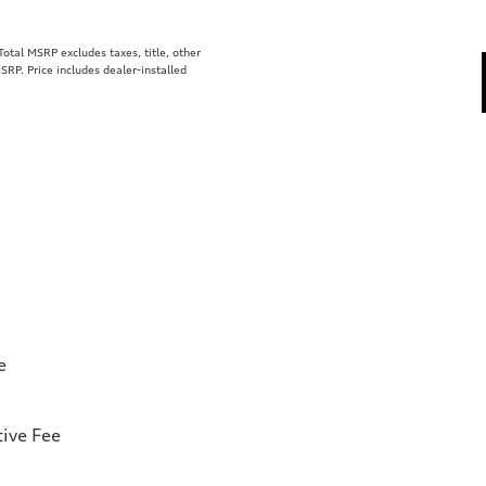
tal MSRP excludes taxes, title, other
SRP. Price includes dealer-installed
e
ive Fee