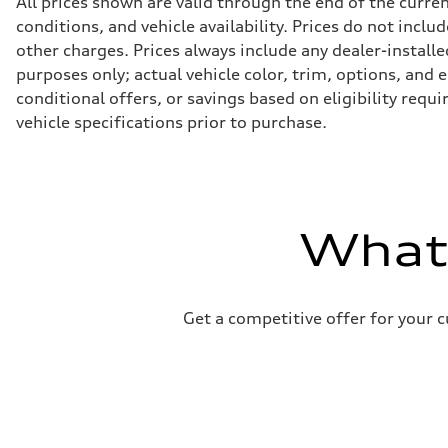
All prices shown are valid through the end of the curr
Transmission
conditions, and vehicle availability. Prices do not incl
Eight-speed Tiptronic® automatic transmission
Suspension
other charges. Prices always include any dealer-installe
Front
purposes only; actual vehicle color, trim, options, an
Adaptive damping suspension, steel
Rear
conditional offers, or savings based on eligibility requ
Adaptive damping suspension, steel
vehicle specifications prior to purchase.
Brake system
Brake system
Electromechanical
Steering
Steering
Electromechanical progressive steering system
Weights
What'
Unladen weight
—
Gross weight limit
—
Volumes
Luggage compartment
Get a competitive offer for your 
—
Fuel tank (approx.)
22.5 gal
Performance data
Top speed
130 mph
Acceleration 0-100 km/h
5.5 seconds