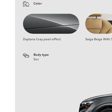
Color
Daytona Gray pearl effect
Saiga Beige With S
Body type
Suv