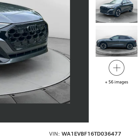
+
56
images
VIN:
WA1EVBF16TD036477