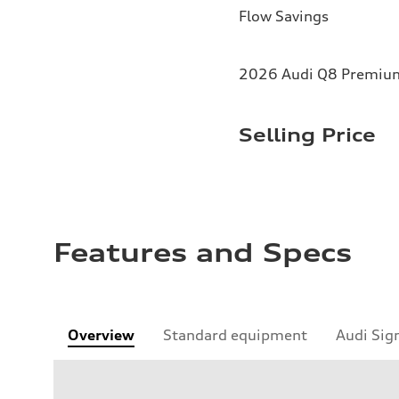
Flow Savings
2026 Audi Q8 Premium 
Selling Price
Features and Specs
Overview
Standard equipment
Audi Sig