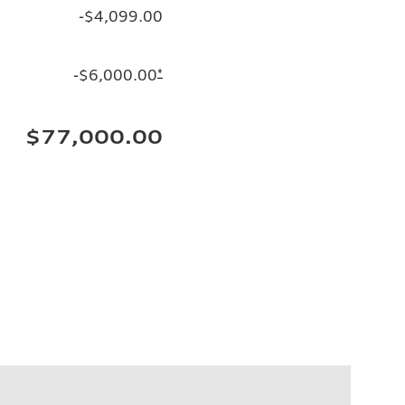
-$4,099.00
-$6,000.00
*
$77,000.00