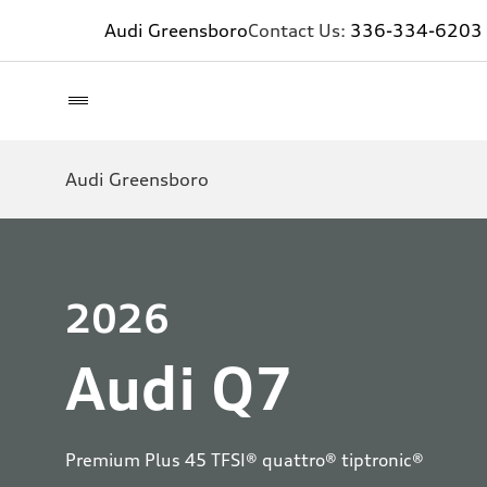
Audi Greensboro
Contact Us:
336-334-6203
Audi Greensboro
2026
Audi Q7
Premium Plus 45 TFSI® quattro® tiptronic®