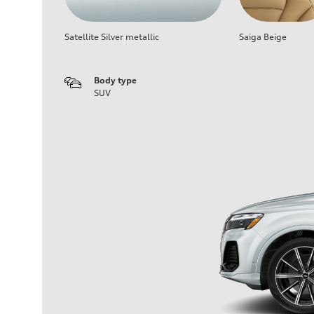
Satellite Silver metallic
Saiga Beige
Body type
SUV