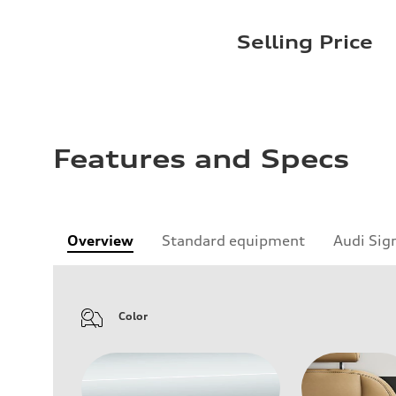
Selling Price
Features and Specs
Overview
Standard equipment
Audi Sig
Color