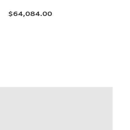
$64,084.00