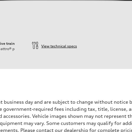
ive train
View technical specs
attro®
p
ent business day and are subject to change without notic
ude government-required fees including tax, title, license,
d accessories. Vehicle images shown may not represent the 
d equipment may vary. Some customers may qualify for add
irements. Please contact our dealership for complete pricin