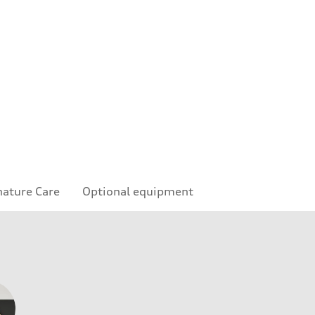
nature Care
Optional equipment