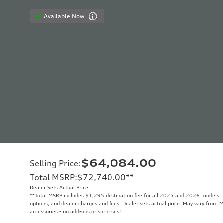
Available Now
$64,084.00
Selling Price
:
Total MSRP
:
$72,740.00
**
Dealer Sets Actual Price
**
Total MSRP includes $1,295 destination fee for all 2025 and 2026 models. To
options, and dealer charges and fees. Dealer sets actual price. May vary from M
accessories - no add-ons or surprises!