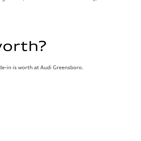
worth?
de-in is worth at Audi Greensboro.