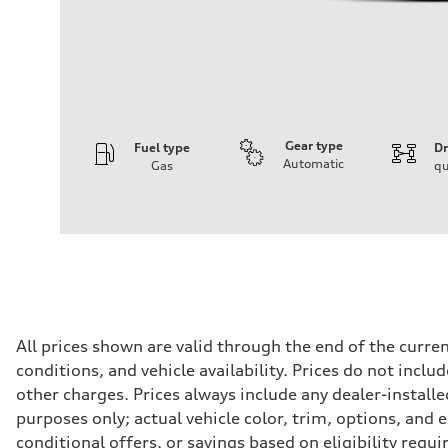
Gear type
Fuel type
Dr
Automatic
Gas
qu
Engine
Engine type
2.0-liter four-cylinder
Performance data
Displacement
1,984/82.5 x 92.8 cc/mm
Max. output
261 HP
Max. torque
273 lb-ft@rpm
Driveline
All prices shown are valid through the end of the curr
Transmission
conditions, and vehicle availability. Prices do not incl
Eight-speed Tiptronic® automatic transmission
Suspension
other charges. Prices always include any dealer-installe
Front
purposes only; actual vehicle color, trim, options, an
Five-link independent
Rear
conditional offers, or savings based on eligibility requ