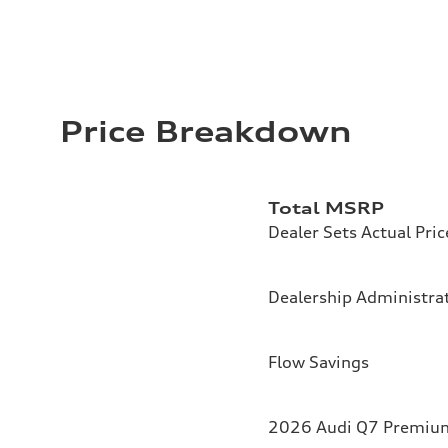
Price Breakdown
Total MSRP
Dealer Sets Actual Pric
Dealership Administrat
Flow Savings
2026 Audi Q7 Premium 