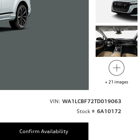
+
21
images
VIN:
WA1LCBF72TD019063
Stock #
6A10172
Confirm Availability