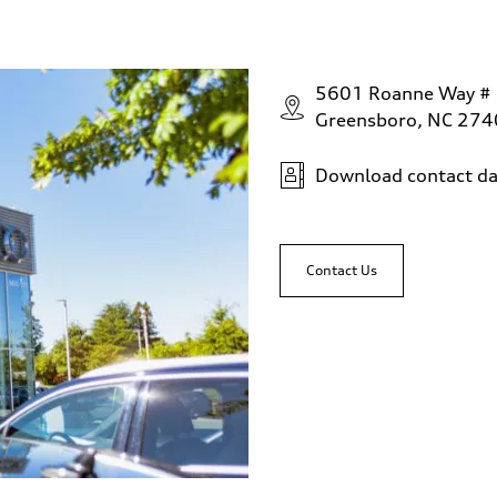
5601 Roanne Way #
Greensboro, NC 27
Download contact da
Contact Us