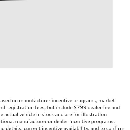
e based on manufacturer incentive programs, market
 and registration fees, but include $799 dealer fee and
actual vehicle in stock and are for illustration
itional manufacturer or dealer incentive programs,
g details, current incentive availability, and to confirm