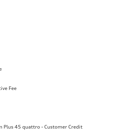
e
ive Fee
Plus 45 quattro - Customer Credit