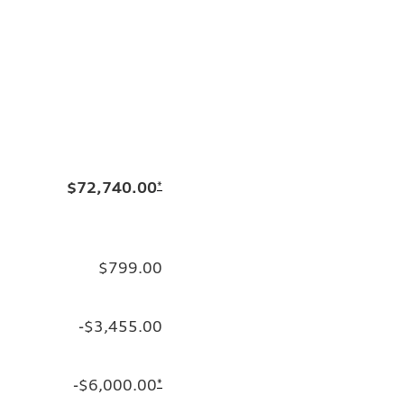
$72,740.00
*
$799.00
-$3,455.00
-$6,000.00
*