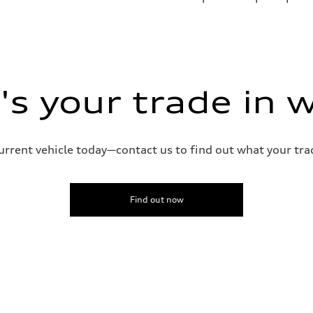
sist
s your trade in 
current vehicle today—contact us to find out what your tra
Find out now