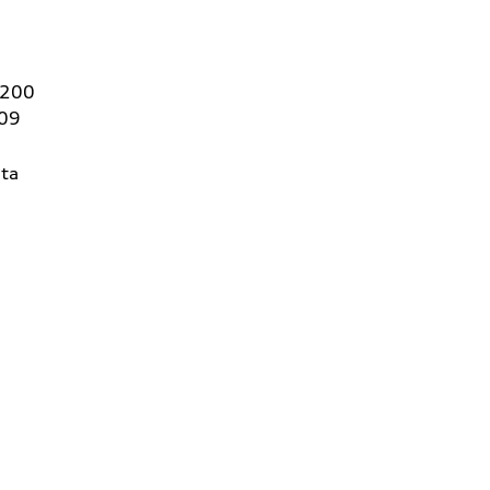
 200
409
ta