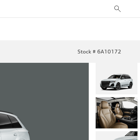
Stock # 6A10172