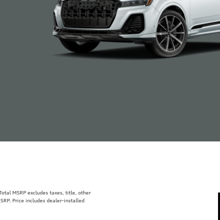
tal MSRP excludes taxes, title, other
SRP. Price includes dealer-installed