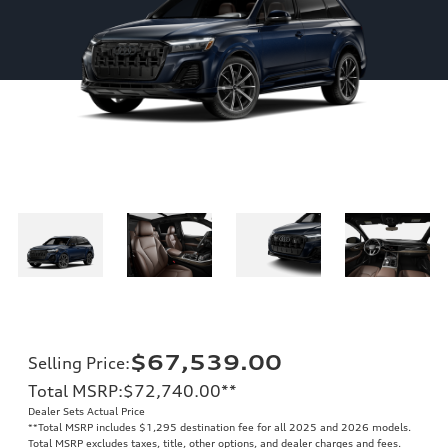
$67,539.00
Selling Price
:
Total MSRP
:
$72,740.00
**
Dealer Sets Actual Price
**
Total MSRP includes $1,295 destination fee for all 2025 and 2026 models.
Total MSRP excludes taxes, title, other options, and dealer charges and fees.