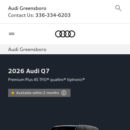
Audi Greensboro
Contact Us:
336-334-6203
Home
Audi Greensboro
2026
Audi Q7
Premium Plus 45 TFSI® quattro® tiptronic®
Available within 2 months