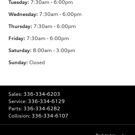
Tuesday:
7:30am - 6:00pm
Wednesday:
7:30am - 6:00pm
Thursday:
7:30am - 6:00pm
Friday:
7:30am - 6:00pm
Saturday:
8:00am - 3:00pm
Sunday:
Closed
Sales:
336-334-6203
Service:
336-334-6129
Parts:
336-334-6282
Collision:
336-334-6107