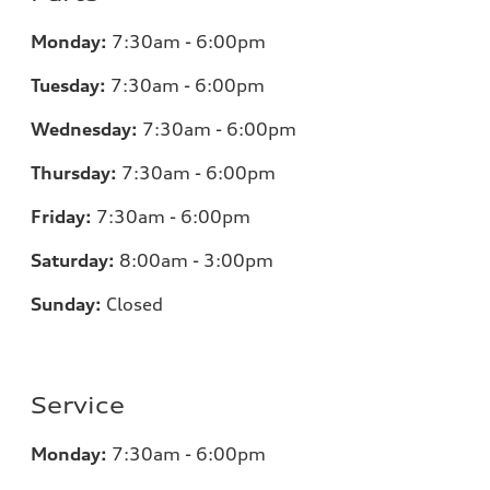
Monday:
7:30am - 6:00pm
Tuesday:
7:30am - 6:00pm
Wednesday:
7:30am - 6:00pm
Thursday:
7:30am - 6:00pm
Friday:
7:30am - 6:00pm
Saturday:
8:00am - 3:00pm
Sunday:
Closed
Service
Monday:
7:30am - 6:00pm