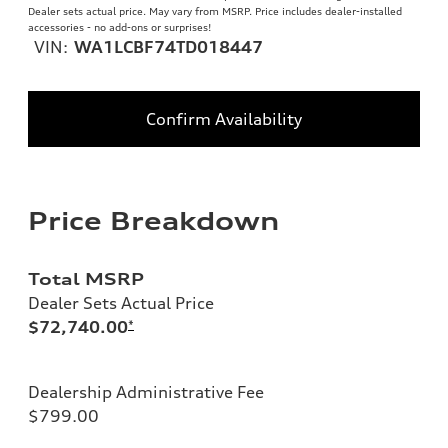
Dealer sets actual price. May vary from MSRP. Price includes dealer-installed
accessories - no add-ons or surprises!
VIN:
WA1LCBF74TD018447
Confirm Availability
Price Breakdown
Total MSRP
Dealer Sets Actual Price
$72,740.00
*
Dealership Administrative Fee
$799.00