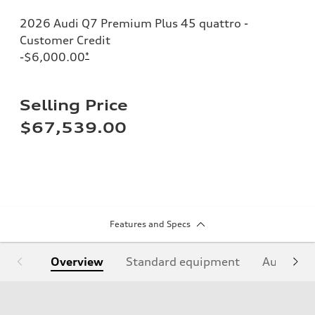
2026 Audi Q7 Premium Plus 45 quattro -
Customer Credit
-$6,000.00
*
Selling Price
$67,539.00
Features and Specs
Overview
Standard equipment
Audi Sign