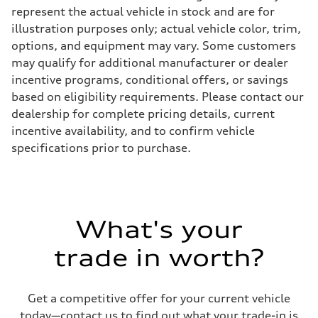
Electromechanical
represent the actual vehicle in stock and are for
Steering
illustration purposes only; actual vehicle color, trim,
Steering
Electromechanical steering with speed-sensitive power assist
options, and equipment may vary. Some customers
Weights
may qualify for additional manufacturer or dealer
Unladen weight
—
incentive programs, conditional offers, or savings
Gross weight limit
based on eligibility requirements. Please contact our
—
Volumes
dealership for complete pricing details, current
Luggage compartment
incentive availability, and to confirm vehicle
—
Fuel tank (approx.)
specifications prior to purchase.
22.5 gal
Performance data
Top speed
130 mph
Acceleration 0-100 km/h
6.7 seconds
What's your
Fuel consumption
Fuel
Premium
trade in worth?
Fuel consumption - city
20 mpg mpg
Fuel consumption - highway
26 mpg mpg
Get a competitive offer for your current vehicle
Fuel consumption - combined
today—contact us to find out what your trade-in is
22 mpg mpg