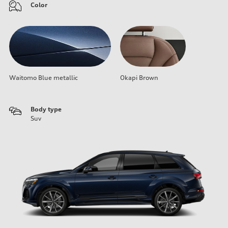
Color
Waitomo Blue metallic
Okapi Brown
Body type
Suv