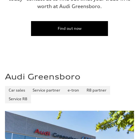
worth at Audi Greensboro.
Find out now
Audi Greensboro
Car sales
Service partner
e-tron
R8 partner
Service R8