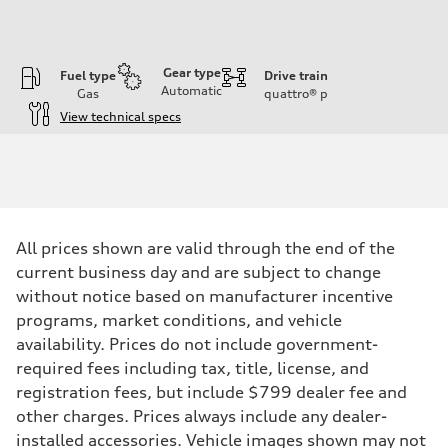
Gear type
Fuel type
Drive train
Automatic
Gas
quattro®
p
View technical specs
Engine
Engine type
2.0-liter four-cylinder
Performance data
Displacement
1,984/82.5 x 92.8 cc/mm
Max. output
All prices shown are valid through the end of the
261 HP
Max. torque
current business day and are subject to change
273 lb-ft@rpm
without notice based on manufacturer incentive
Driveline
Transmission
programs, market conditions, and vehicle
Eight-speed Tiptronic® automatic transmission
availability. Prices do not include government-
Suspension
Front
required fees including tax, title, license, and
Five-link independent
registration fees, but include $799 dealer fee and
Rear
Five-link independent
other charges. Prices always include any dealer-
Brake system
installed accessories. Vehicle images shown may not
Brake system