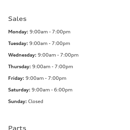
Sales
Monday:
9:00am - 7:00pm
Tuesday:
9:00am - 7:00pm
Wednesday:
9:00am - 7:00pm
Thursday:
9:00am - 7:00pm
Friday:
9:00am - 7:00pm
Saturday:
9:00am - 6:00pm
Sunday:
Closed
Parts