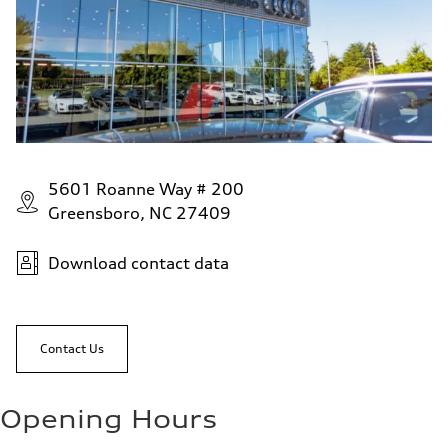
5601 Roanne Way # 200
Greensboro, NC 27409
Download contact data
Contact Us
Opening Hours