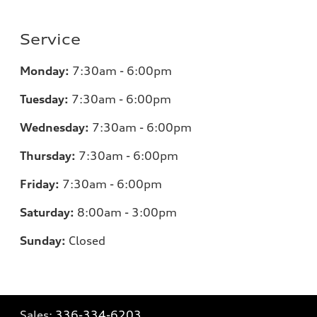
Service
Monday:
7:30am - 6:00pm
Tuesday:
7:30am - 6:00pm
Wednesday:
7:30am - 6:00pm
Thursday:
7:30am - 6:00pm
Friday:
7:30am - 6:00pm
Saturday:
8:00am - 3:00pm
Sunday:
Closed
Sales:
336-334-6203