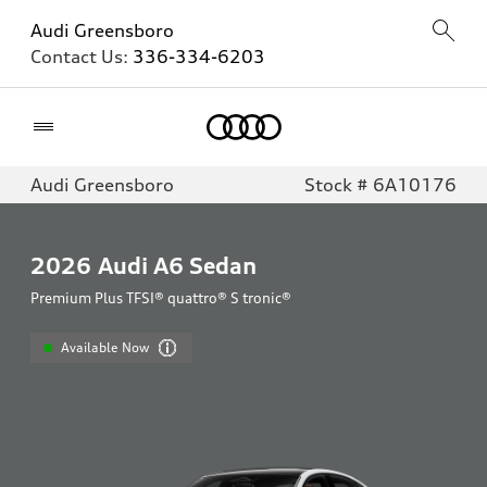
Audi Greensboro
Contact Us:
336-334-6203
Home
Audi Greensboro
Stock # 6A10176
2026
Audi A6 Sedan
Premium Plus TFSI® quattro® S tronic®
Available Now