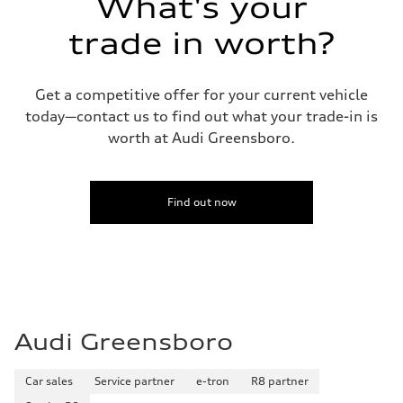
What's your
Fuel consumption
Fuel
Plus/Premium
trade in worth?
Fuel consumption - city
—
Fuel consumption - highway
—
Get a competitive offer for your current vehicle
Fuel consumption - combined
today—contact us to find out what your trade-in is
—
worth at Audi Greensboro.
Find out now
Audi Greensboro
Car sales
Service partner
e-tron
R8 partner