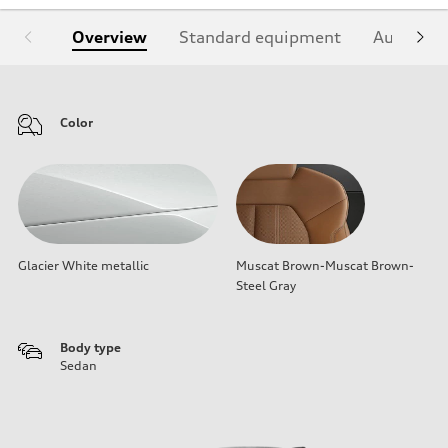
Overview
Standard equipment
Audi Sign
Color
Glacier White metallic
Muscat Brown-Muscat Brown-
Steel Gray
Body type
Sedan