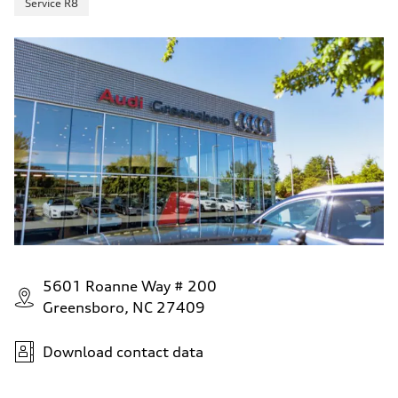
Service R8
5601 Roanne Way # 200
Greensboro, NC 27409
Download contact data