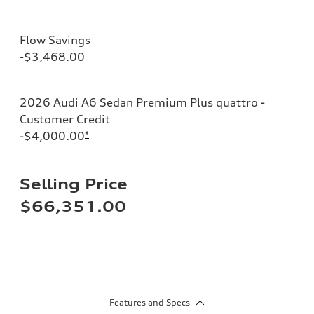
Flow Savings
-$3,468.00
2026 Audi A6 Sedan Premium Plus quattro -
Customer Credit
-$4,000.00
*
Selling Price
$66,351.00
Features and Specs