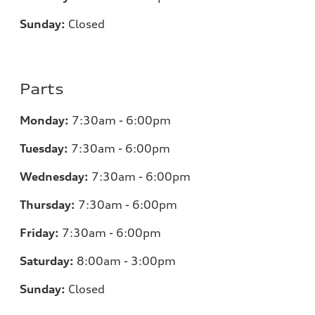
Sunday:
Closed
Parts
Monday:
7:30am - 6:00pm
Tuesday:
7:30am - 6:00pm
Wednesday:
7:30am - 6:00pm
Thursday:
7:30am - 6:00pm
Friday:
7:30am - 6:00pm
Saturday:
8:00am - 3:00pm
Sunday:
Closed