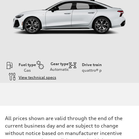
Gear type
Fuel type
Drive train
Automatic
Gas
quattro®
p
View technical specs
Engine
Engine type
V6 / 24V / Direct Injection / Turbocharged / Audi Valvelift System
Performance data
Displacement
2995 cc/mm
Max. output
All prices shown are valid through the end of the
362 hp HP
Max. torque
current business day and are subject to change
406 lb-ft@rpm
without notice based on manufacturer incentive
Driveline