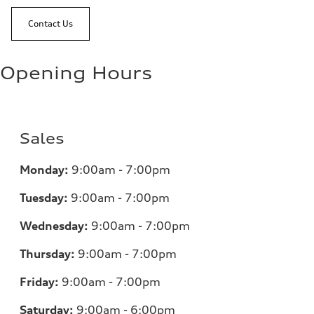
Contact Us
Opening Hours
Sales
Monday:
9:00am - 7:00pm
Tuesday:
9:00am - 7:00pm
Wednesday:
9:00am - 7:00pm
Thursday:
9:00am - 7:00pm
Friday:
9:00am - 7:00pm
Saturday:
9:00am - 6:00pm