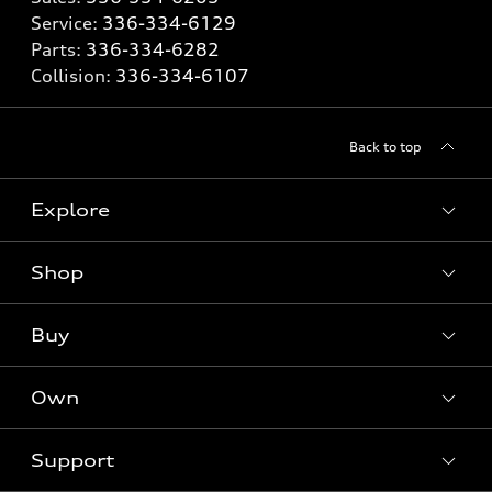
Service:
336-334-6129
Parts:
336-334-6282
Collision:
336-334-6107
Back to top
Explore
Shop
Models
What is e-tron®
Buy
Offers
SUV Models
New inventory
Own
Electric Models
Contact dealer
Pre-owned inventory
Inside Audi
Trade-in value
Support
Certified pre-owned
myAudi
Subscribe to model updates