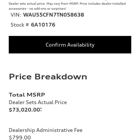
Dealer sets actual price. May vary from MSRP. Price includes dealer-installed
accessories - no add-ons or surprises!
VIN:
WAU55CFN7TN058638
Stock #
6A10176
Confirm Availability
Price Breakdown
Total MSRP
Dealer Sets Actual Price
$73,020.00
*
Dealership Administrative Fee
$799.00