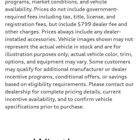
Transmission
programs, market conditions, and vehicle
—
availability. Prices do not include government-
Suspension
Front
required fees including tax, title, license, and
Five-link front axle
registration fees, but include $799 dealer fee and
Rear
Five-link rear axle
other charges. Prices always include any dealer-
Brake system
installed accessories. Vehicle images shown may not
Brake system
—
represent the actual vehicle in stock and are for
Steering
illustration purposes only; actual vehicle color, trim,
Steering
—
options, and equipment may vary. Some customers
Weights
may qualify for additional manufacturer or dealer
Unladen weight
—
incentive programs, conditional offers, or savings
Gross weight limit
based on eligibility requirements. Please contact our
—
Volumes
dealership for complete pricing details, current
Luggage compartment
incentive availability, and to confirm vehicle
—
Fuel tank (approx.)
specifications prior to purchase.
14.8 gal
Performance data
Top speed
130 mph
Acceleration 0-100 km/h
4.5 seconds