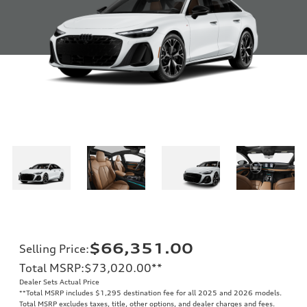
$66,351.00
Selling Price
:
Total MSRP
:
$73,020.00
**
Dealer Sets Actual Price
**
Total MSRP includes $1,295 destination fee for all 2025 and 2026 models.
Total MSRP excludes taxes, title, other options, and dealer charges and fees.