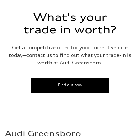
130 mph
Acceleration 0-100 km/h
5.6 seconds
What's your
Fuel consumption
Fuel
Premium Unleaded
trade in worth?
Fuel consumption - city
22 mpg mpg
Fuel consumption - highway
32 mpg mpg
Get a competitive offer for your current vehicle
Fuel consumption - combined
today—contact us to find out what your trade-in is
26 mpg mpg
worth at Audi Greensboro.
Find out now
Audi Greensboro