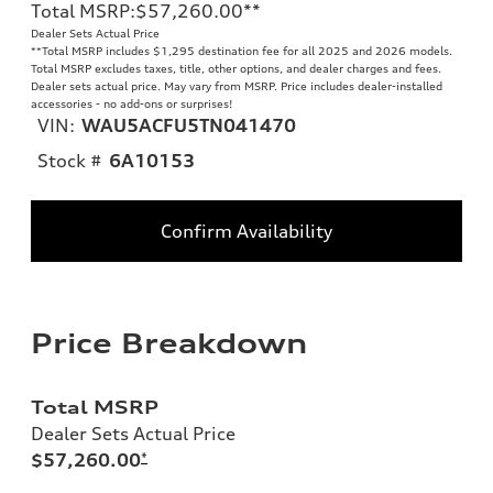
Total MSRP
:
$57,260.00
**
Dealer Sets Actual Price
**
Total MSRP includes $1,295 destination fee for all 2025 and 2026 models.
Total MSRP excludes taxes, title, other options, and dealer charges and fees.
Dealer sets actual price. May vary from MSRP. Price includes dealer-installed
accessories - no add-ons or surprises!
VIN:
WAU5ACFU5TN041470
Stock #
6A10153
Confirm Availability
Price Breakdown
Total MSRP
Dealer Sets Actual Price
$57,260.00
*