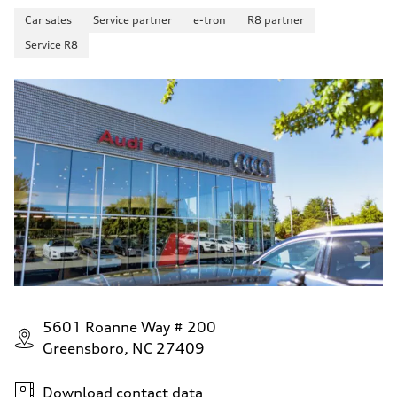
Car sales
Service partner
e-tron
R8 partner
Service R8
5601 Roanne Way # 200
Greensboro, NC 27409
Download contact data