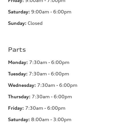
Friday:
9:00am - 7:00pm
Saturday:
9:00am - 6:00pm
Sunday:
Closed
Parts
Monday:
7:30am - 6:00pm
Tuesday:
7:30am - 6:00pm
Wednesday:
7:30am - 6:00pm
Thursday:
7:30am - 6:00pm
Friday:
7:30am - 6:00pm
Saturday:
8:00am - 3:00pm