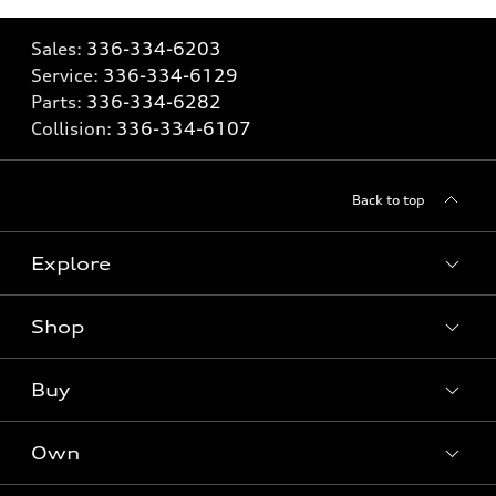
Sales:
336-334-6203
Service:
336-334-6129
Parts:
336-334-6282
Collision:
336-334-6107
Back to top
Explore
Shop
Models
What is e-tron®
Buy
Offers
SUV Models
New inventory
Own
Electric Models
Contact dealer
Pre-owned inventory