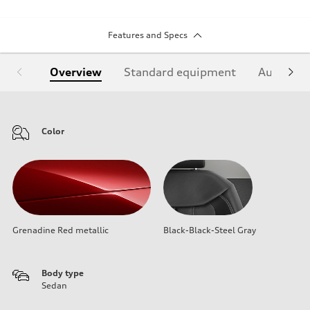
Features and Specs
Overview
Standard equipment
Audi Sign
Color
Grenadine Red metallic
Black-Black-Steel Gray
Body type
Sedan