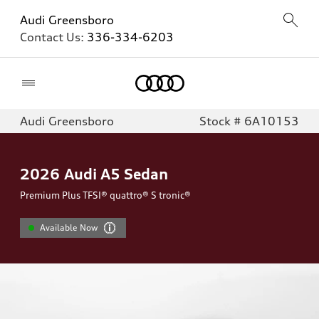
Audi Greensboro
Contact Us:
336-334-6203
Home
Audi Greensboro
Stock # 6A10153
2026
Audi A5 Sedan
Premium Plus TFSI® quattro® S tronic®
Available Now