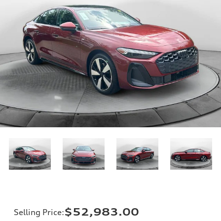
$52,983.00
Selling Price
: