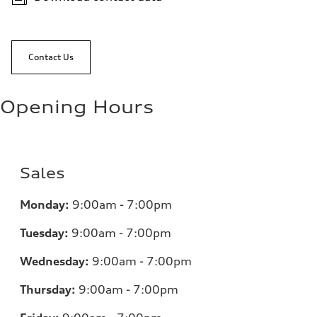
Contact Us
Opening Hours
Sales
Monday:
9:00am - 7:00pm
Tuesday:
9:00am - 7:00pm
Wednesday:
9:00am - 7:00pm
Thursday:
9:00am - 7:00pm