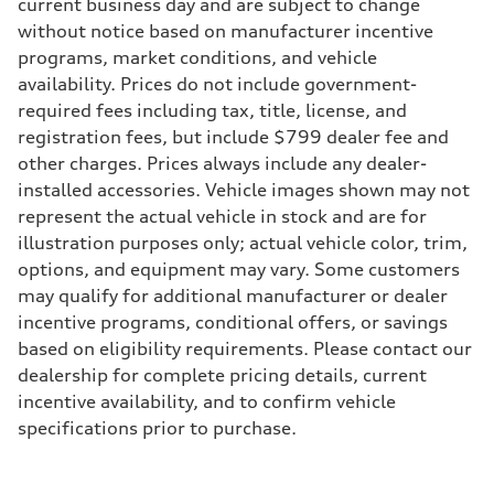
Max. torque
current business day and are subject to change
295 lb-ft@rpm
without notice based on manufacturer incentive
Driveline
Transmission
programs, market conditions, and vehicle
7-speed S tronic
availability. Prices do not include government-
Suspension
Front
required fees including tax, title, license, and
5-link suspension
registration fees, but include $799 dealer fee and
Rear
5-link suspension
other charges. Prices always include any dealer-
Brake system
installed accessories. Vehicle images shown may not
Brake system
—
represent the actual vehicle in stock and are for
Steering
illustration purposes only; actual vehicle color, trim,
Steering
electromechanical progressive steering with speed-sensitive power as
options, and equipment may vary. Some customers
Weights
may qualify for additional manufacturer or dealer
Unladen weight
—
incentive programs, conditional offers, or savings
Gross weight limit
based on eligibility requirements. Please contact our
—
Volumes
dealership for complete pricing details, current
Luggage compartment
incentive availability, and to confirm vehicle
—
Fuel tank (approx.)
specifications prior to purchase.
14.8 gal
Performance data
Top speed