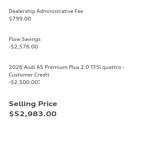
Dealership Administrative Fee
$799.00
Flow Savings
-$2,576.00
2026 Audi A5 Premium Plus 2.0 TFSI quattro -
Customer Credit
-$2,500.00
*
Selling Price
$52,983.00