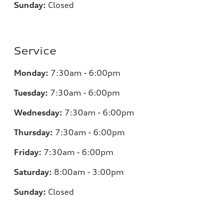
Sunday:
Closed
Service
Monday:
7:30am - 6:00pm
Tuesday:
7:30am - 6:00pm
Wednesday:
7:30am - 6:00pm
Thursday:
7:30am - 6:00pm
Friday:
7:30am - 6:00pm
Saturday:
8:00am - 3:00pm
Sunday:
Closed