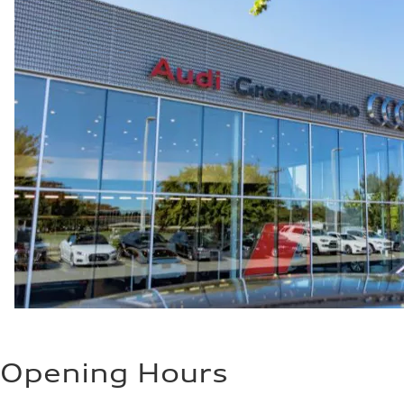
Opening Hours