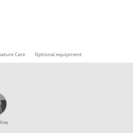
nature Care
Optional equipment
 Gray