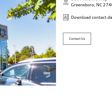
Greensboro, NC 27
Download contact da
Contact Us