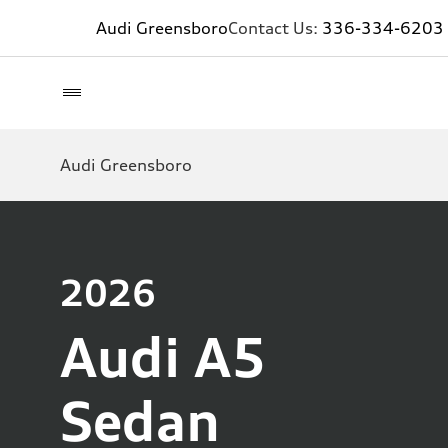
Audi Greensboro
Contact Us:
336-334-6203
Audi Greensboro
2026
Audi A5
Sedan