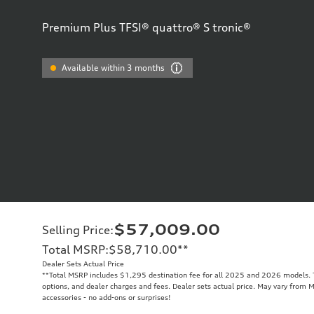
Premium Plus TFSI® quattro® S tronic®
Available within 3 months
$57,009.00
Selling Price
:
Total MSRP
:
$58,710.00
**
Dealer Sets Actual Price
**
Total MSRP includes $1,295 destination fee for all 2025 and 2026 models. To
options, and dealer charges and fees. Dealer sets actual price. May vary from M
accessories - no add-ons or surprises!