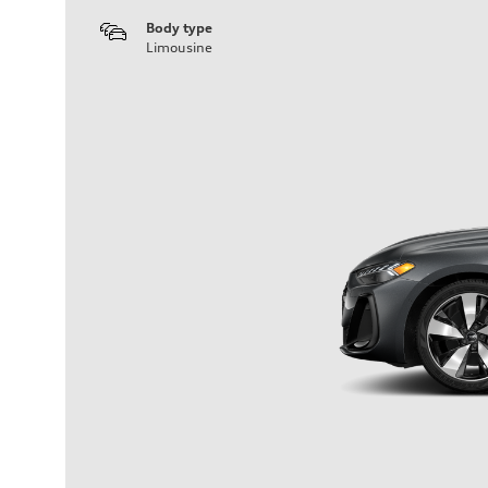
Body type
Limousine