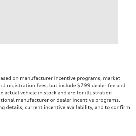
e based on manufacturer incentive programs, market
 and registration fees, but include $799 dealer fee and
actual vehicle in stock and are for illustration
itional manufacturer or dealer incentive programs,
g details, current incentive availability, and to confirm