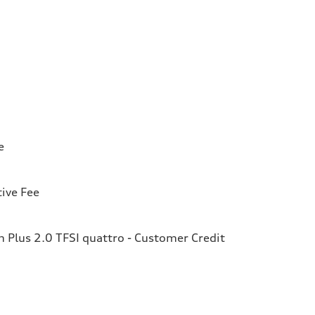
e
ive Fee
Plus 2.0 TFSI quattro - Customer Credit