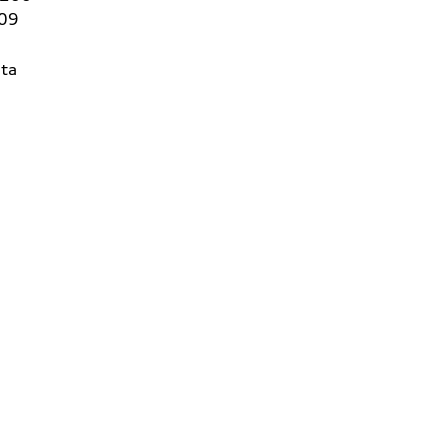
409
ta