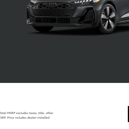
tal MSRP excludes taxes, title, other
SRP. Price includes dealer-installed