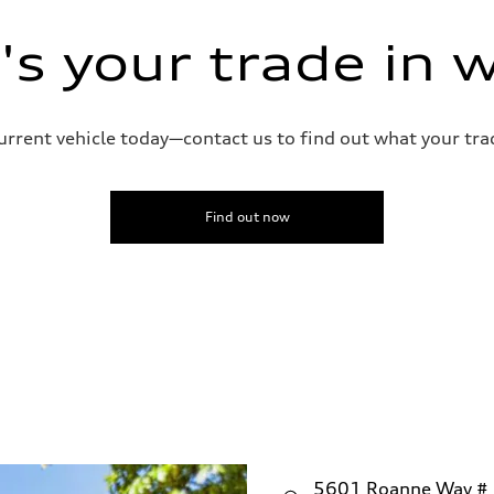
ive power assist
s your trade in 
current vehicle today—contact us to find out what your tra
Find out now
5601 Roanne Way #