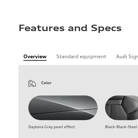
Features and Specs
Overview
Standard equipment
Audi Sig
Color
Daytona Gray pearl effect
Black-Black-Steel