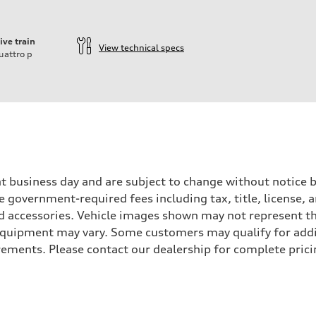
ive train
View technical specs
uattro
p
ift System
ent business day and are subject to change without notic
ude government-required fees including tax, title, license,
d accessories. Vehicle images shown may not represent the 
d equipment may vary. Some customers may qualify for add
irements. Please contact our dealership for complete pricin