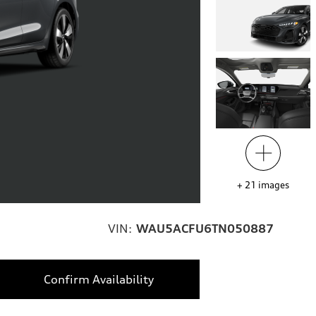
+
21
images
VIN:
WAU5ACFU6TN050887
Confirm Availability