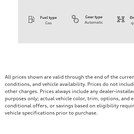
Gear type
Fuel type
Dr
Automatic
Gas
q
Engine
Engine type
I-4 / 16V / Direct Injection / Turbocharged / Audi Valvel
Performance data
Displacement
1984/ 82.5 & 92.8 cc/mm
Max. output
268 hp HP
Max. torque
295 lb-ft@rpm
Driveline
All prices shown are valid through the end of the curr
Transmission
conditions, and vehicle availability. Prices do not incl
7-speed S tronic
Suspension
other charges. Prices always include any dealer-installe
Front
purposes only; actual vehicle color, trim, options, an
5-link suspension
Rear
conditional offers, or savings based on eligibility requ
5-link suspension
vehicle specifications prior to purchase.
Brake system
Brake system
—
Steering
Steering