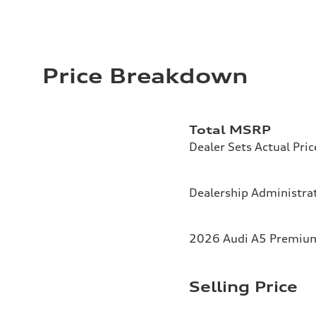
Price Breakdown
Total MSRP
Dealer Sets Actual Pric
Dealership Administrat
2026 Audi A5 Premium 
Selling Price