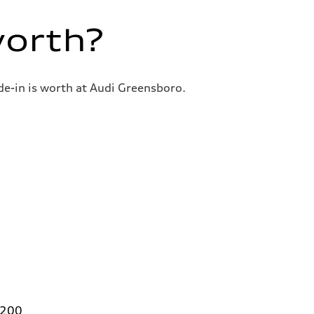
worth?
de-in is worth at Audi Greensboro.
 200