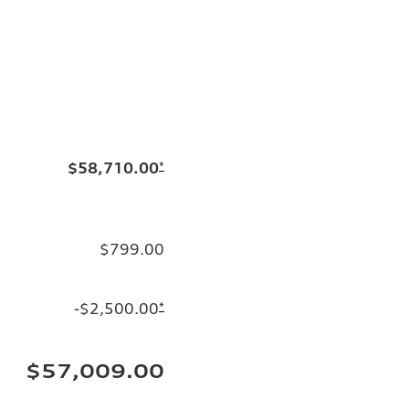
$58,710.00
*
$799.00
-$2,500.00
*
$57,009.00