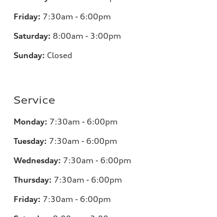
Friday:
7:30am - 6:00pm
Saturday:
8:00am - 3:00pm
Sunday:
Closed
Service
Monday:
7:30am - 6:00pm
Tuesday:
7:30am - 6:00pm
Wednesday:
7:30am - 6:00pm
Thursday:
7:30am - 6:00pm
Friday:
7:30am - 6:00pm