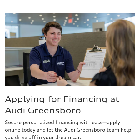
Applying for Financing at
Audi Greensboro
Secure personalized financing with ease—apply
online today and let the Audi Greensboro team help
you drive off in your dream car.